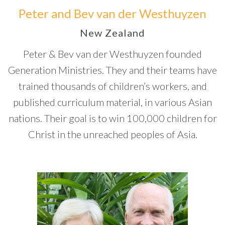
Peter and Bev van der Westhuyzen
New Zealand
Peter & Bev van der Westhuyzen founded
Generation Ministries. They and their teams have
trained thousands of children’s workers, and
published curriculum material, in various Asian
nations. Their goal is to win 100,000 children for
Christ in the unreached peoples of Asia.