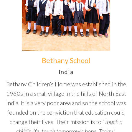
Bethany School
India
Bethany Children’s Home was established in the
1960s in a small village in the hills of North East
India. It is a very poor area and so the school was
founded on the conviction that education could
change their lives. Their mission is to
“Touch a
child’s life,
touch tomorrow’s hope. Today.”