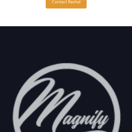
Contact Rachel