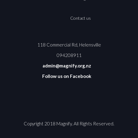
Contact us
118 Commercial Rd, Helensville
094208911
admin@magnify.org.nz
Follow us on Facebook
Copyright 2018 Magnify. All Rights Reserved.