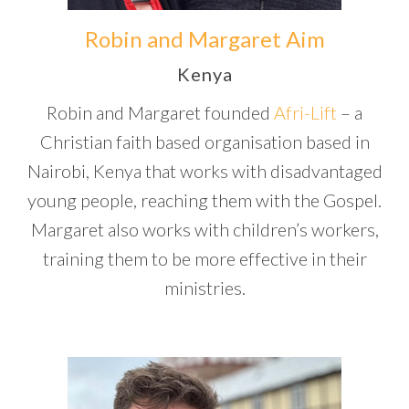
Robin and Margaret Aim
Kenya
Robin and Margaret founded
Afri-Lift
– a
Christian faith based organisation based in
Nairobi, Kenya that works with disadvantaged
young people, reaching them with the Gospel.
Margaret also works with children’s workers,
training them to be more effective in their
ministries.