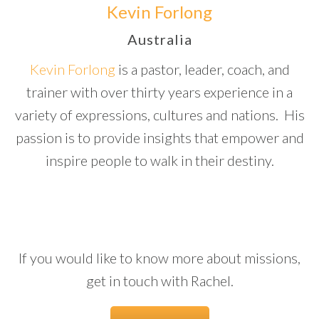
Kevin Forlong
Australia
Kevin Forlong
is a pastor, leader, coach, and
trainer with over thirty years experience in a
variety of expressions, cultures and nations.
His
passion is to provide insights that empower and
inspire people to walk in their destiny.
If you would like to know more about missions,
get in touch with Rachel.