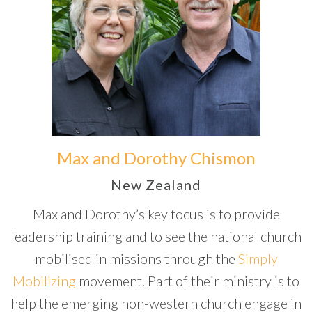
Max and Dorothy Chismon
New Zealand
Max and Dorothy’s key focus is to provide
leadership training and to see the national church
mobilised in missions through the
Simply
Mobilizing
movement. Part of their ministry is to
help the emerging non-western church engage in