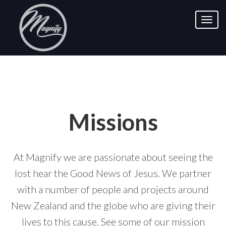
Missions
At Magnify we are passionate about seeing the
lost hear the Good News of Jesus. We partner
with a number of people and projects around
New Zealand and the globe who are giving their
lives to this cause. See some of our mission