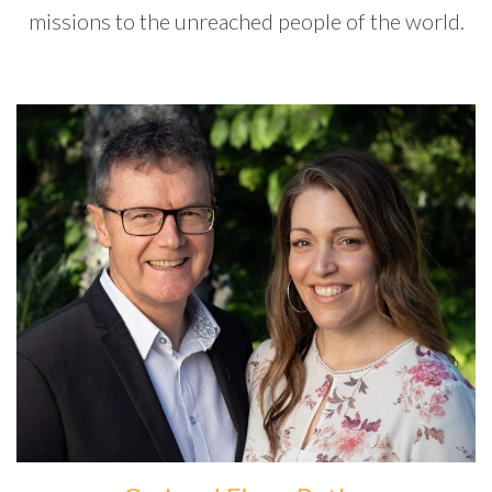
missions to the unreached people of the world.