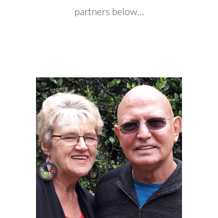
partners below…