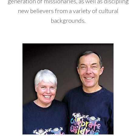
generation of missionaries, as well as discipling
new believers from a variety of cultural
backgrounds.