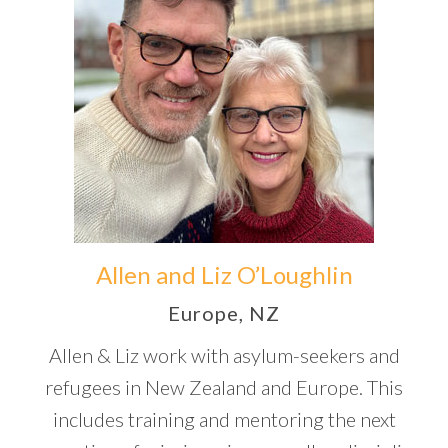
Allen and Liz O’Loughlin
Europe, NZ
Allen & Liz work with asylum-seekers and
refugees in New Zealand and Europe. This
includes training and mentoring the next