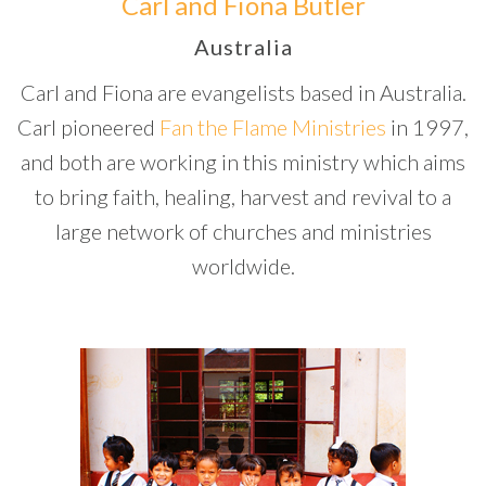
Carl and Fiona Butler
Australia
Carl and Fiona are evangelists based in Australia.
Carl pioneered
Fan the Flame Ministries
in 1997,
and both are working in this ministry which aims
to bring faith, healing, harvest and revival to a
large network of churches and ministries
worldwide.