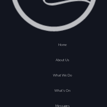
Home
About Us
What We Do
What’s On
Messages